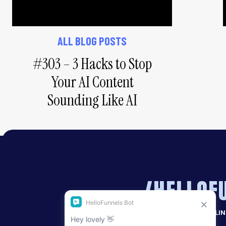
#1 – Invest in pro 
ALL BLOG POSTS
#303 – 3 Hacks to Stop
Too many people underestimate how impactful 
business. As much as I love a good selfie or the 
Your AI Content
these have their place too!) Having professional
Sounding Like AI
tell your story the way you want to tell it – is mar
The selfie just isn’t going to cut it for your web
someone’s podcast, for example. It doesn’t look 
that you’re really proud of helps you to feel mor
more.
/HELLOF
I used to get new photos done once every 2-3 ye
a year. Being able to refresh ad graphics and my 
more alive and energised.
MORE SALES. LESS SELLI