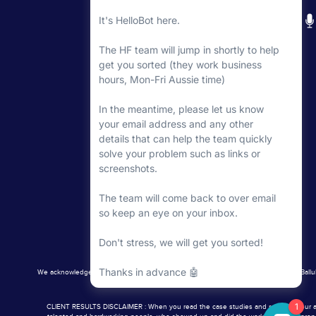
The minimum you want to aim for here is a good
of great images to hand out and use on your websi
Then after that, you’re going to need more images
step is looking into how to get great photos done
And you’ve got a couple of options here:
Flytographer
is a great option to look into.
Consider a hybrid approach – using a handful 
yourself. (With a great camera and some great 
few years and that made a huge difference.
If you’re going down the DIY route, grab Ligh
some good presets.
Jenna Kutcher
has some g
photos will look 50 times better.
The value of good photography can’t be underes
investment.
We acknowledge the Traditional Aboriginal Owners of the Country, the Wurundjeri Balluk
Word of warning: once you start, you’ll get addic
CLIENT RESULTS DISCLAIMER : When you read the case studies and results of our aweso