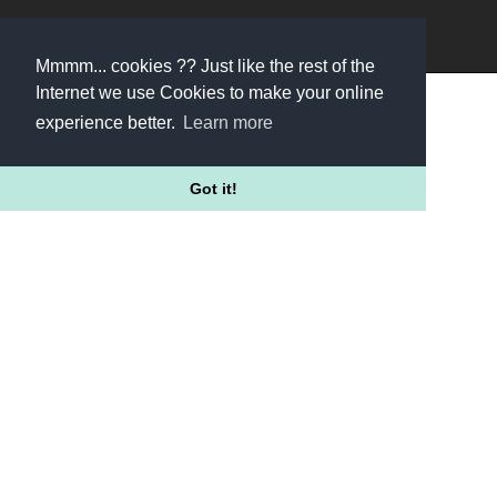
/HELLOFUNNELS
Mmmm... cookies ?? Just like the rest of the
Internet we use Cookies to make your online
experience better.
Learn more
Got it!