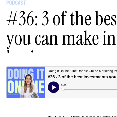
PODCAST
#36: 3 of the be
you can make in
business.